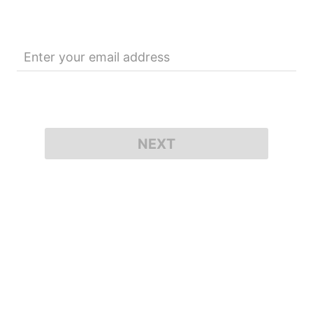
Enter your email address
NEXT