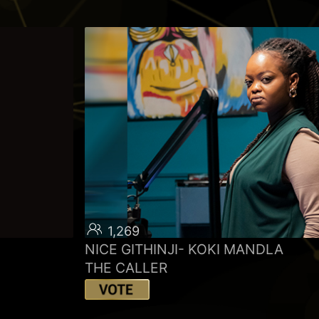
1,269
NICE GITHINJI- KOKI MANDLA
THE CALLER