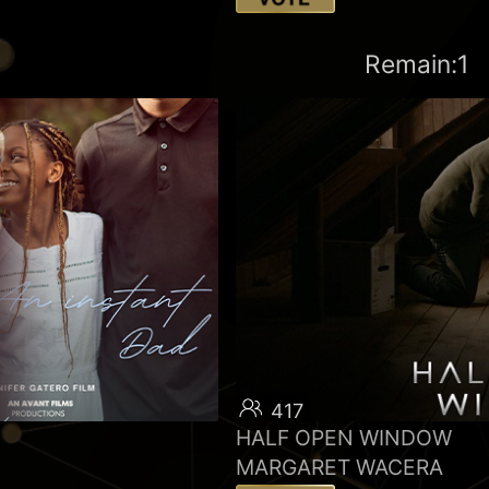
Remain:1
417
HALF OPEN WINDOW
MARGARET WACERA