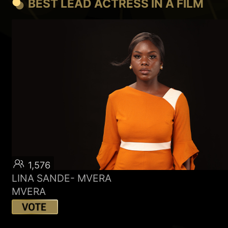
BEST LEAD ACTRESS IN A FILM
1,576
LINA SANDE- MVERA
MVERA