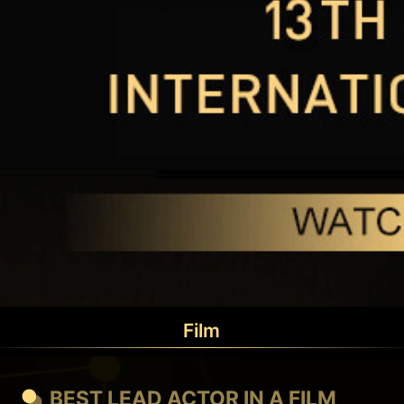
Film
BEST LEAD ACTOR IN A FILM