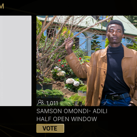
LM
1,011
SAMSON OMONDI- ADILI
HALF OPEN WINDOW