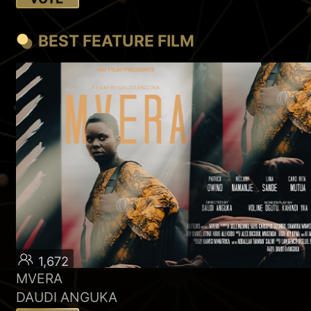
BEST FEATURE FILM
1,672
MVERA
DAUDI ANGUKA