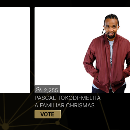
2,255
PASCAL TOKODI-MELITA
A FAMILIAR CHRISMAS