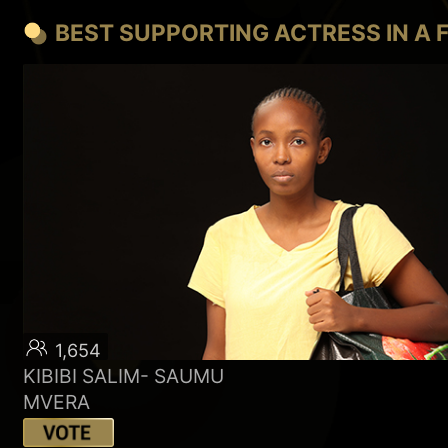
BEST SUPPORTING ACTRESS IN A 
1,654
KIBIBI SALIM- SAUMU
MVERA