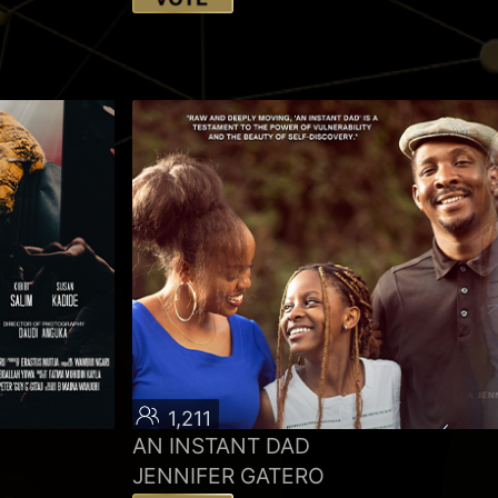
1,211
AN INSTANT DAD
JENNIFER GATERO