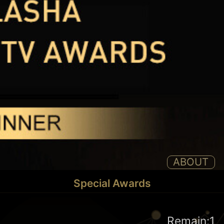
ABOUT
Special Awards
Remain:1