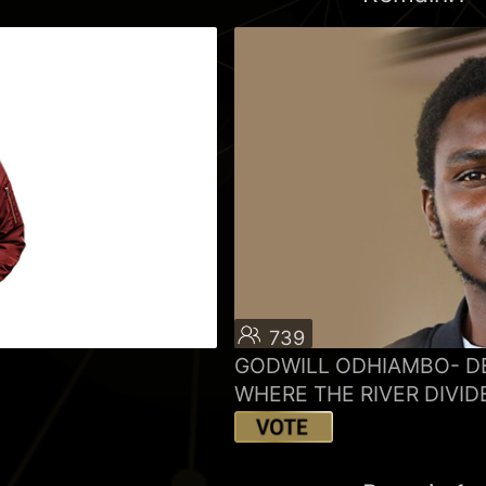
739
GODWILL ODHIAMBO- D
WHERE THE RIVER DIVID