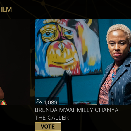
FILM
1,089
BRENDA MWAI-MILLY CHANYA
THE CALLER