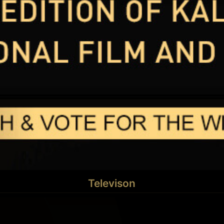
Televison