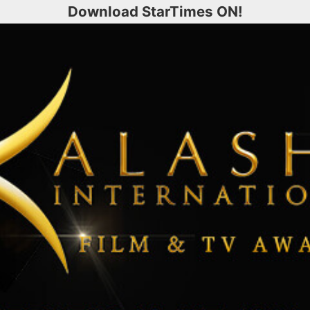
Download StarTimes ON!