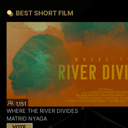
BEST SHORT FILM
1,151
WHERE THE RIVER DIVIDES
MATRID NYAGA