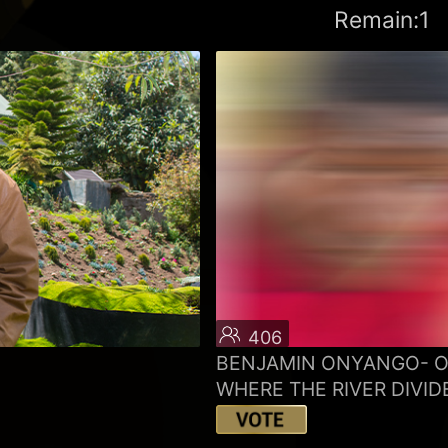
Remain:1
406
BENJAMIN ONYANGO- 
WHERE THE RIVER DIVID