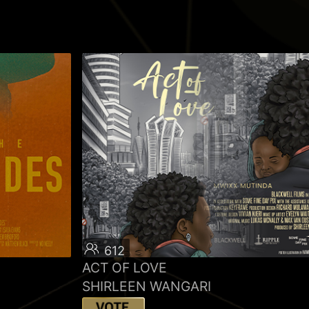
612
ACT OF LOVE
SHIRLEEN WANGARI