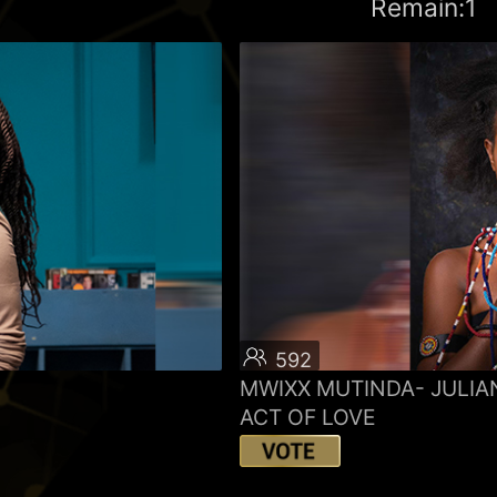
Remain:1
592
MWIXX MUTINDA- JULIA
ACT OF LOVE