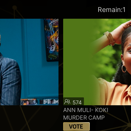
Remain:1
574
ANN MULI- KOKI
MURDER CAMP