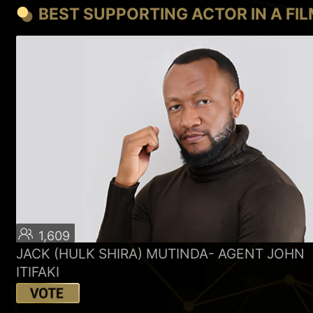
BEST SUPPORTING ACTOR IN A FI
1,609
JACK (HULK SHIRA) MUTINDA- AGENT JOHN
ITIFAKI