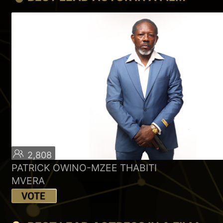
2,808
PATRICK OWINO-MZEE THABITI
MVERA