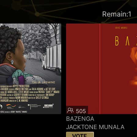
Remain:1
505
BAZENGA
JACKTONE MUNALA