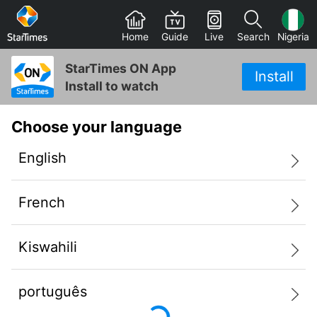
Home
Guide
Live
Search
Nigeria
StarTimes ON App
Install
Install to watch
Choose your language
English
French
Kiswahili
português