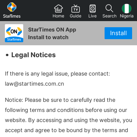
Home
Guide
Live
Search
Nigeria
StarTimes ON App
Install
Install to watch
‧
Legal Notices
If there is any legal issue, please contact:
law@startimes.com.cn
Notice: Please be sure to carefully read the
following terms and conditions before using our
website. By accessing and using the website, you
accept and agree to be bound by the terms and