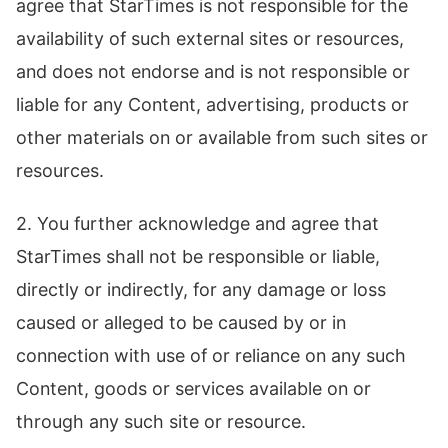
agree that StarTimes is not responsible for the
availability of such external sites or resources,
and does not endorse and is not responsible or
liable for any Content, advertising, products or
other materials on or available from such sites or
resources.
2. You further acknowledge and agree that
StarTimes shall not be responsible or liable,
directly or indirectly, for any damage or loss
caused or alleged to be caused by or in
connection with use of or reliance on any such
Content, goods or services available on or
through any such site or resource.