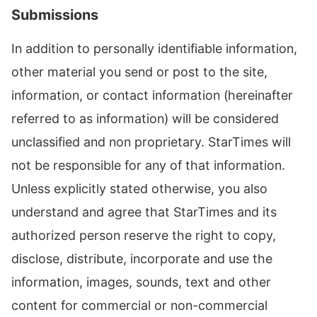
Submissions
In addition to personally identifiable information,
other material you send or post to the site,
information, or contact information (hereinafter
referred to as information) will be considered
unclassified and non proprietary. StarTimes will
not be responsible for any of that information.
Unless explicitly stated otherwise, you also
understand and agree that StarTimes and its
authorized person reserve the right to copy,
disclose, distribute, incorporate and use the
information, images, sounds, text and other
content for commercial or non-commercial