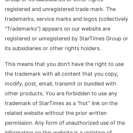
registered and unregistered trade mark. The
trademarks, service marks and logos (collectively
"Trademarks") appears on our website are
registered or unregistered by StarTimes Group or
its subsidiaries or other rights holders.
This means that you don't have the right to use
the trademark with all content that you copy,
modify, post, email, transmit or bundled with
other products. You are forbidden to use any
trademark of StarTimes as a “hot” link on the
related website without the prior written
permission. Any form of unauthorized use of the
information on this website is a violation of