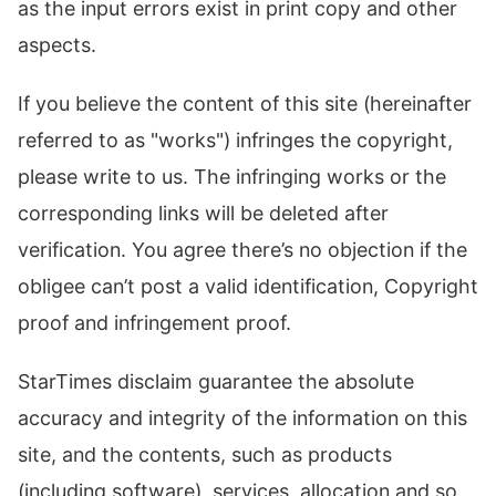
as the input errors exist in print copy and other
aspects.
If you believe the content of this site (hereinafter
referred to as "works") infringes the copyright,
please write to us. The infringing works or the
corresponding links will be deleted after
verification. You agree there’s no objection if the
obligee can’t post a valid identification, Copyright
proof and infringement proof.
StarTimes disclaim guarantee the absolute
accuracy and integrity of the information on this
site, and the contents, such as products
(including software), services, allocation and so