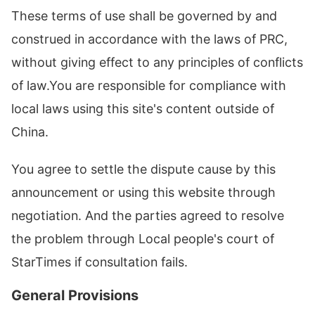
These terms of use shall be governed by and
construed in accordance with the laws of PRC,
without giving effect to any principles of conflicts
of law.You are responsible for compliance with
local laws using this site's content outside of
China.
You agree to settle the dispute cause by this
announcement or using this website through
negotiation. And the parties agreed to resolve
the problem through Local people's court of
StarTimes if consultation fails.
General Provisions