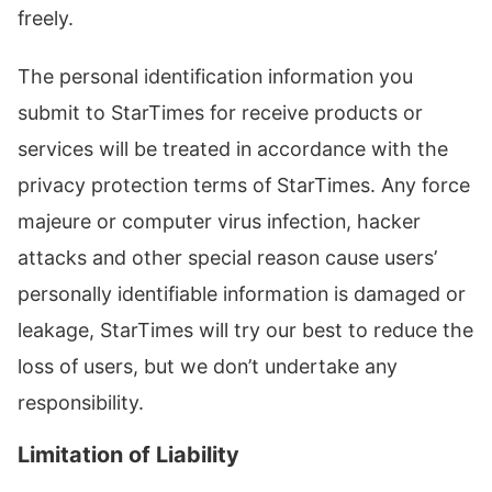
freely.
The personal identification information you
submit to StarTimes for receive products or
services will be treated in accordance with the
privacy protection terms of StarTimes. Any force
majeure or computer virus infection, hacker
attacks and other special reason cause users’
personally identifiable information is damaged or
leakage, StarTimes will try our best to reduce the
loss of users, but we don’t undertake any
responsibility.
Limitation of Liability