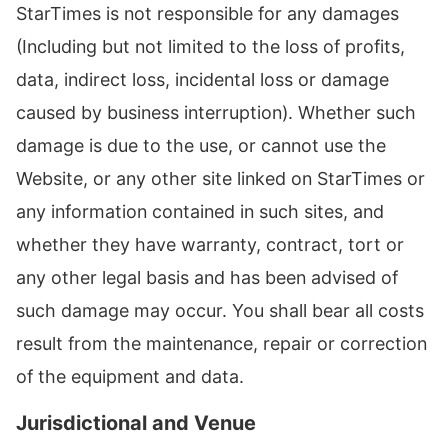
StarTimes is not responsible for any damages
(Including but not limited to the loss of profits,
data, indirect loss, incidental loss or damage
caused by business interruption). Whether such
damage is due to the use, or cannot use the
Website, or any other site linked on StarTimes or
any information contained in such sites, and
whether they have warranty, contract, tort or
any other legal basis and has been advised of
such damage may occur. You shall bear all costs
result from the maintenance, repair or correction
of the equipment and data.
Jurisdictional and Venue