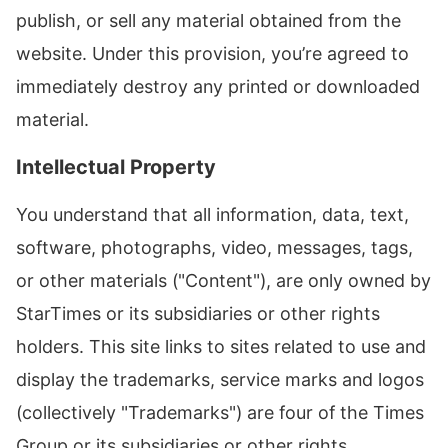
publish, or sell any material obtained from the
website. Under this provision, you’re agreed to
immediately destroy any printed or downloaded
material.
Intellectual Property
You understand that all information, data, text,
software, photographs, video, messages, tags,
or other materials ("Content"), are only owned by
StarTimes or its subsidiaries or other rights
holders. This site links to sites related to use and
display the trademarks, service marks and logos
(collectively "Trademarks") are four of the Times
Group or its subsidiaries or other rights