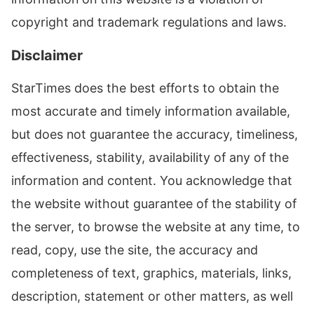
copyright and trademark regulations and laws.
Disclaimer
StarTimes does the best efforts to obtain the
most accurate and timely information available,
but does not guarantee the accuracy, timeliness,
effectiveness, stability, availability of any of the
information and content. You acknowledge that
the website without guarantee of the stability of
the server, to browse the website at any time, to
read, copy, use the site, the accuracy and
completeness of text, graphics, materials, links,
description, statement or other matters, as well