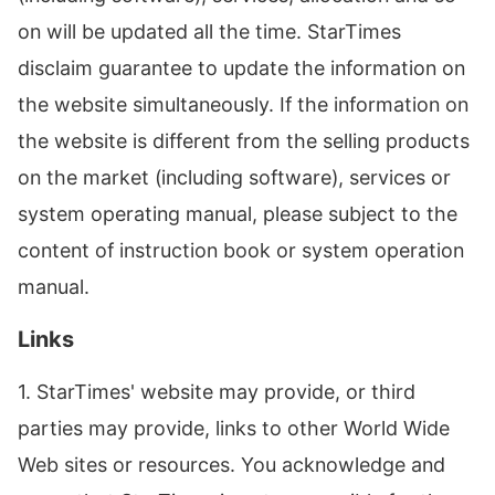
on will be updated all the time. StarTimes
disclaim guarantee to update the information on
the website simultaneously. If the information on
the website is different from the selling products
on the market (including software), services or
system operating manual, please subject to the
content of instruction book or system operation
manual.
Links
1. StarTimes' website may provide, or third
parties may provide, links to other World Wide
Web sites or resources. You acknowledge and