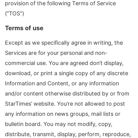
provision of the following Terms of Service
("TOS")
Terms of use
Except as we specifically agree in writing, the
Services are for your personal and non-
commercial use. You are agreed don’t display,
download, or print a single copy of any discrete
Information and Content, or any information
and/or content otherwise distributed by or from
StarTimes’ website. You’re not allowed to post
any information on news groups, mail lists or
bulletin board. You may not modify, copy,
distribute, transmit, display, perform, reproduce,